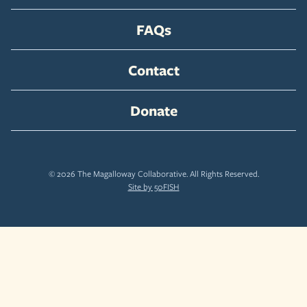
FAQs
Contact
Donate
© 2026 The Magalloway Collaborative. All Rights Reserved.
Site by 50FISH