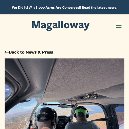
Skip
Skip
to
to
We Did It! 🎉 78,000 Acres Are Conserved! Read the
latest news
.
content
content
Back to News & Press