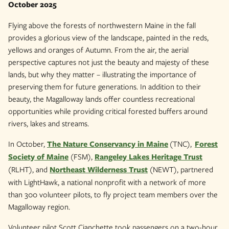
October 2025
Flying above the forests of northwestern Maine in the fall
provides a glorious view of the landscape, painted in the reds,
yellows and oranges of Autumn. From the air, the aerial
perspective captures not just the beauty and majesty of these
lands, but why they matter – illustrating the importance of
preserving them for future generations. In addition to their
beauty, the Magalloway lands offer countless recreational
opportunities while providing critical forested buffers around
rivers, lakes and streams.
In October,
The Nature Conservancy in Maine
(TNC),
Forest
Society of Maine
(FSM),
Rangeley Lakes Heritage Trust
(RLHT), and
Northeast Wilderness Trust
(NEWT), partnered
with LightHawk, a national nonprofit with a network of more
than 300 volunteer pilots, to fly project team members over the
Magalloway region.
Volunteer pilot Scott Cianchette took passengers on a two-hour