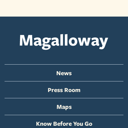
News
Press Room
Maps
Know Before You Go