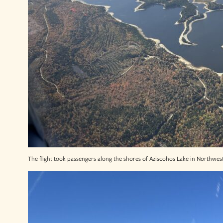
The flight took passengers along the shores of Aziscohos Lake in Northwes