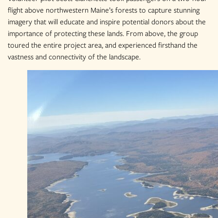
flight above northwestern Maine’s forests to capture stunning
imagery that will educate and inspire potential donors about the
importance of protecting these lands. From above, the group
toured the entire project area, and experienced firsthand the
vastness and connectivity of the landscape.