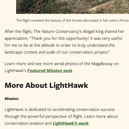
The flight revealed the beauty of the forests decorated in fall colors. Photo
After the flight, The Nature Conservancy’s Abigail King shared her
appreciation, “Thank you for this opportunity! It was very useful
for me to be at this altitude in order to truly understand the
landscape context and scale of our conservation project.”
Learn more and see more aerial photos of the Magalloway on
LightHawk’s
Featured Mission post
.
More About LightHawk
Mission
LightHawk is dedicated to accelerating conservation success
through the powerful perspective of flight. Learn more about
conservation aviation and
LightHawk’s work
.