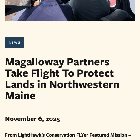
NEWS
Magalloway Partners
Take Flight To Protect
Lands in Northwestern
Maine
November 6, 2025
From LightHawk’s Conservation FLYer Featured Mission –