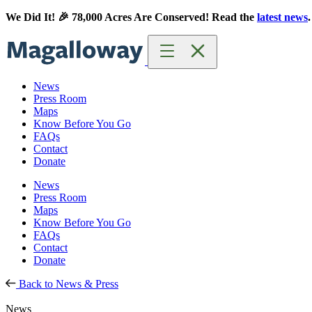
Skip
Skip
We Did It! 🎉 78,000 Acres Are Conserved! Read the
latest news
.
to
to
content
content
News
Press Room
Maps
Know Before You Go
FAQs
Contact
Donate
News
Press Room
Maps
Know Before You Go
FAQs
Contact
Donate
Back to News & Press
News