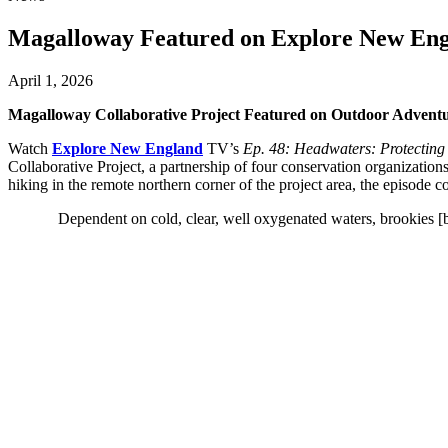
Magalloway Featured on Explore New En
April 1, 2026
Magalloway Collaborative Project Featured on Outdoor Adve
Watch
Explore New England
TV’s
Ep. 48: Headwaters: Protectin
Collaborative Project, a partnership of four conservation organizat
hiking in the remote northern corner of the project area, the episode co
Dependent on cold, clear, well oxygenated waters, brookies [