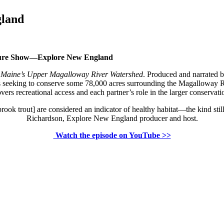
gland
nture Show—Explore New England
g Maine’s Upper Magalloway River Watershed
. Produced and narrated 
ions seeking to conserve some 78,000 acres surrounding the Magalloway
vers recreational access and each partner’s role in the larger conservatio
brook trout] are considered an indicator of healthy habitat—the kind s
Richardson, Explore New England producer and host.
Watch the episode on YouTube >>