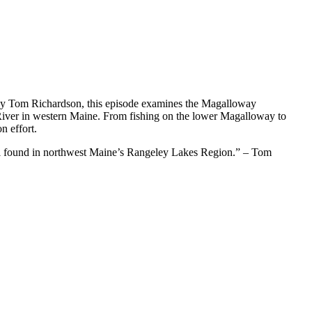
by Tom Richardson, this episode examines the Magalloway
 River in western Maine. From fishing on the lower Magalloway to
n effort.
till found in northwest Maine’s Rangeley Lakes Region.” – Tom