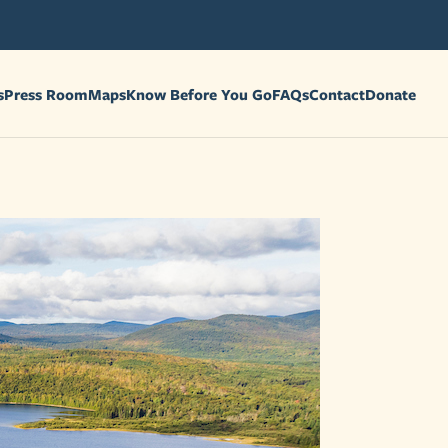
s
Press Room
Maps
Know Before You Go
FAQs
Contact
Donate