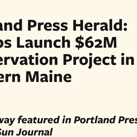
and Press Herald:
ps Launch $62M
rvation Project in
ern Maine
ay featured in Portland Pre
Sun Journal