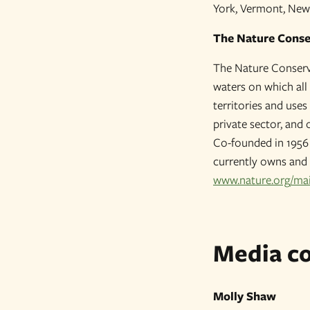
York, Vermont, New
The Nature Cons
The Nature Conserva
waters on which all 
territories and use
private sector, and 
Co-founded in 1956 
currently owns and 
www.nature.org/ma
Media co
Molly Shaw