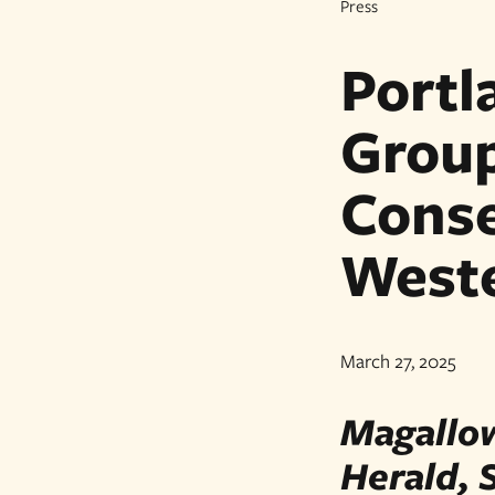
Press
Portl
Grou
Conse
West
March 27, 2025
Magallow
Herald, 