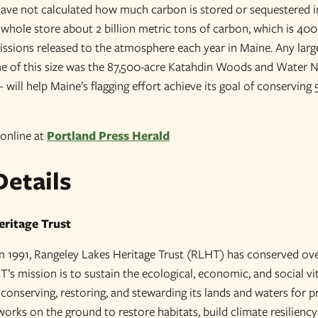
have not calculated how much carbon is stored or sequestered in
a whole store about 2 billion metric tons of carbon, which is 4
issions released to the atmosphere each year in Maine. Any lar
one of this size was the 87,500-acre Katahdin Woods and Wate
– will help Maine’s flagging effort achieve its goal of conserving 
 online at
Portland Press Herald
Details
eritage Trust
 in 1991, Rangeley Lakes Heritage Trust (RLHT) has conserved ove
s mission is to sustain the ecological, economic, and social vit
conserving, restoring, and stewarding its lands and waters for p
rks on the ground to restore habitats, build climate resiliency 