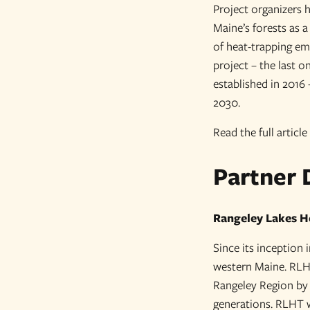
Project organizers 
Maine’s forests as 
of heat-trapping em
project – the last 
established in 2016 
2030.
Read the full article
Partner 
Rangeley Lakes H
Since its inception
western Maine. RLHT’
Rangeley Region by 
generations. RLHT wo