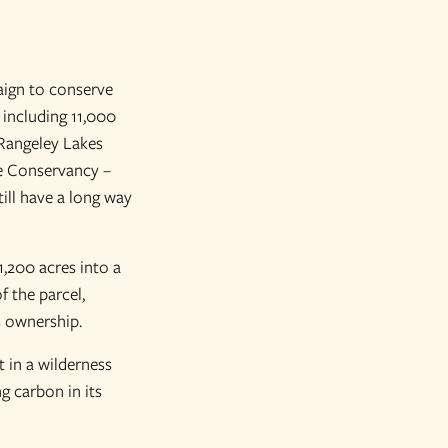
aign to conserve
 including 11,000
 Rangeley Lakes
re Conservancy –
ill have a long way
1,200 acres into a
 the parcel,
s ownership.
 in a wilderness
g carbon in its