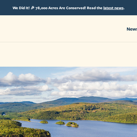
We Did It! 🎉 78,000 Acres Are Conserved! Read the
latest news
.
New