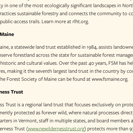
ty in one of the most ecologically significant landscapes in No
ractices sustainable forestry and connects the community to c
ublic-access trails. Learn more at rlht.org.
 Maine
ine, a statewide land trust established in 1984, assists landowne
erve forestland across the state for sustainable forest manage
d historic and cultural values. Over the past 40 years, FSM has 
es, making it the seventh largest land trust in the country by c
he Forest Society of Maine can be found at www.fsmaine.org.
ness Trust
 Trust is a regional land trust that focuses exclusively on prot
ntly protected as forever wild, where natural processes direct
uarters in Vermont, staff in multiple states, and board members 
erness Trust (
www.newildernesstrust.org
) protects more than 9