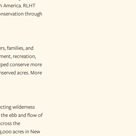
rth America. RLHT
onservation through
rs, families, and
ment, recreation,
helped conserve more
onserved acres. More
ecting wilderness
 the ebb and flow of
across the
3,000 acres in New