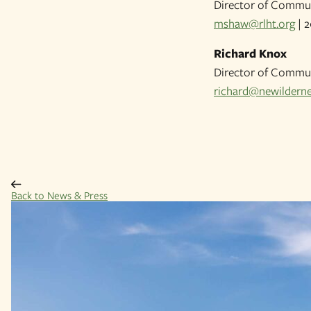
Director of Commun
mshaw@rlht.org
| 2
Richard Knox
Director of Commun
richard@newilderne
Back to News & Press