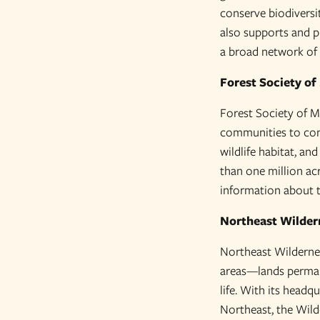
conserve biodiversi
also supports and p
a broad network of p
Forest Society of
Forest Society of Ma
communities to cons
wildlife habitat, an
than one million acr
information about t
Northeast Wilder
Northeast Wilderness
areas—lands permane
life. With its headq
Northeast, the Wild