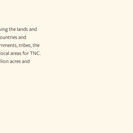
ving the lands and
countries and
nments, tribes, the
focal areas for TNC.
lion acres and