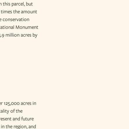
 this parcel, but
00 times the amount
ge conservation
r National Monument
5.9 million acres by
r 125,000 acres in
ality of the
resent and future
in the region, and