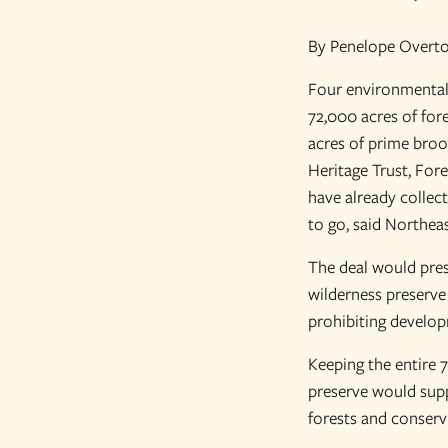
By Penelope Overto
Four environmental 
72,000 acres of fore
acres of prime broo
Heritage Trust, For
have already collect
to go, said Northea
The deal would prese
wilderness preserve
prohibiting develop
Keeping the entire 7
preserve would supp
forests and conserv