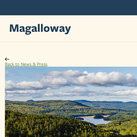
Skip
Skip
to
to
content
content
Back to News & Press