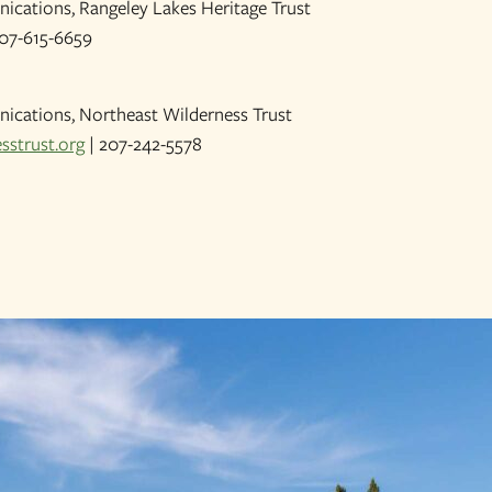
ications, Rangeley Lakes Heritage Trust
07-615-6659
ications, Northeast Wilderness Trust
sstrust.org
| 207-242-5578