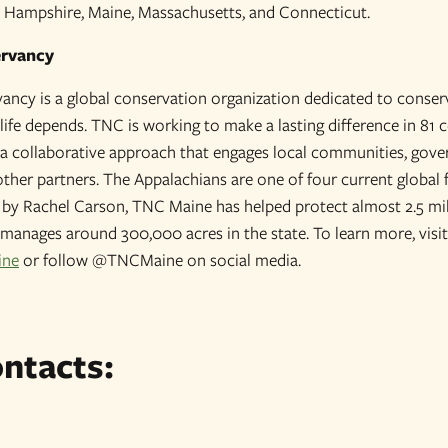
 Hampshire, Maine, Massachusetts, and Connecticut.
ervancy
ncy is a global conservation organization dedicated to conser
life depends. TNC is working to make a lasting difference in 81 
s a collaborative approach that engages local communities, gover
other partners. The Appalachians are one of four current global 
by Rachel Carson, TNC Maine has helped protect almost 2.5 mil
manages around 300,000 acres in the state. To learn more, visit
ine
or follow @TNCMaine on social media.
ntacts: