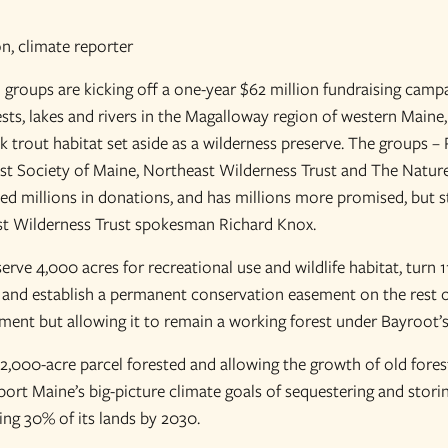
n, climate reporter
groups are kicking off a one-year $62 million fundraising camp
sts, lakes and rivers in the Magalloway region of western Maine,
k trout habitat set aside as a wilderness preserve. The groups –
est Society of Maine, Northeast Wilderness Trust and The Natu
ed millions in donations, and has millions more promised, but st
st Wilderness Trust spokesman Richard Knox.
rve 4,000 acres for recreational use and wildlife habitat, turn 1
 and establish a permanent conservation easement on the rest of
ment but allowing it to remain a working forest under Bayroot’
2,000-acre parcel forested and allowing the growth of old forest
ort Maine’s big-picture climate goals of sequestering and storin
ing 30% of its lands by 2030.