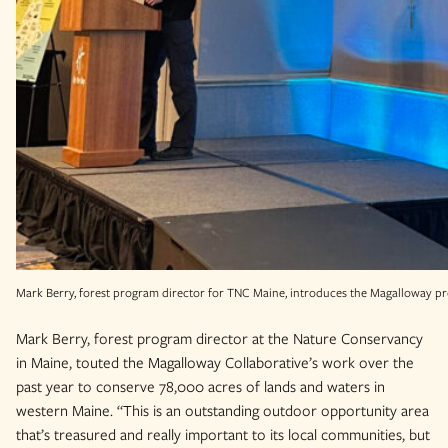
Mark Berry, forest program director for TNC Maine, introduces the Magalloway pr
Mark Berry, forest program director at the Nature Conservancy
in Maine, touted the Magalloway Collaborative’s work over the
past year to conserve 78,000 acres of lands and waters in
western Maine. “This is an outstanding outdoor opportunity area
that’s treasured and really important to its local communities, but