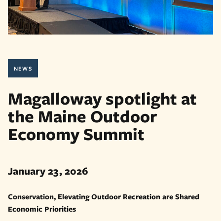
NEWS
Magalloway spotlight at
the Maine Outdoor
Economy Summit
January 23, 2026
Conservation, Elevating Outdoor Recreation are Shared
Economic Priorities