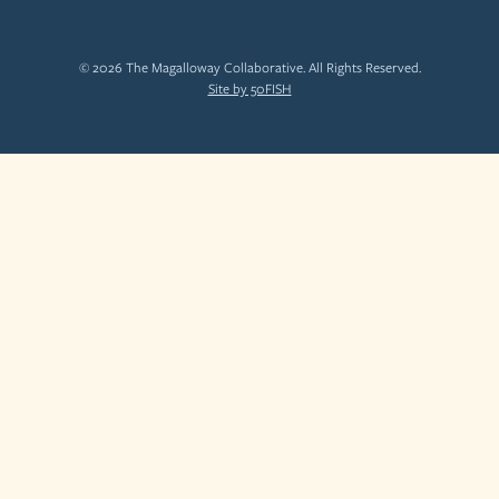
© 2026 The Magalloway Collaborative. All Rights Reserved.
Site by 50FISH