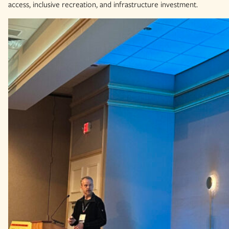
access, inclusive recreation, and infrastructure investment.