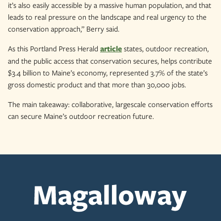
it’s also easily accessible by a massive human population, and that
leads to real pressure on the landscape and real urgency to the
conservation approach,” Berry said.
As this Portland Press Herald
article
states, outdoor recreation,
and the public access that conservation secures, helps contribute
$3.4 billion to Maine’s economy, represented 3.7% of the state’s
gross domestic product and that more than 30,000 jobs.
The main takeaway: collaborative, largescale conservation efforts
can secure Maine’s outdoor recreation future.