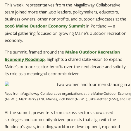
This week, representatives from the Magalloway Collaborative
team joined more than 400 leaders, policymakers, educators,
business owners, other nonprofits, and outdoor advocates at the
2026 Maine Outdoor Economy Summit
in Portland — a
pivotal gathering focused on growing Maine’s outdoor recreation
economy.
The summit, framed around the
Maine Outdoor Recreation
Economy Roadmap
, highlights a shared state vision to expand
Maine’s outdoor sector by 10% over the next decade and solidify
its role as a meaningful economic driver.
Reps from Magalloway Collaborative organizations at the Maine Outdoor Economy 
(NEWT), Mark Berry (TNC Maine), Rich Knox (NEWT), Jake Metzler (FSM), and Dav
At the summit, presenters from across sectors showcased
strategies and community-driven projects that align with the
Roadmap’s goals, including workforce development, expanded