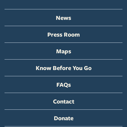
News
Press Room
Maps
Know Before You Go
FAQs
Contact
Donate