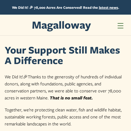
Skip
to
We Did It! 🎉 78,000 Acres Are Conserved! Read the
latest news
.
content
Your Support Still Makes
A Difference
We Did It!🎉Thanks to the generosity of hundreds of individual
donors, along with foundations, public agencies, and
conservation partners, we were able to conserve over 78,000
acres in western Maine.
That is no small feat.
Together, we’re protecting clean water, fish and wildlife habitat,
sustainable working forests, public access and one of the most
remarkable landscapes in the world.