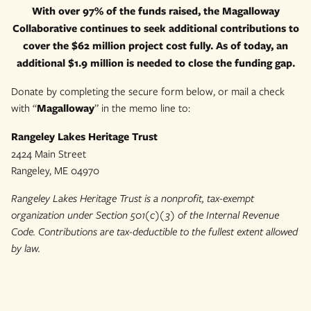
With over 97% of the funds raised, the Magalloway
Collaborative continues to seek additional contributions to
cover the $62 million project cost fully. As of today, an
additional $1.9 million is needed to close the funding gap.
Donate by completing the secure form below, or mail a check
with “
Magalloway
” in the memo line to:
Rangeley Lakes Heritage Trust
2424 Main Street
Rangeley, ME 04970
Rangeley Lakes Heritage Trust is a nonprofit, tax-exempt
organization under Section 501(c)(3) of the Internal Revenue
Code. Contributions are tax-deductible to the fullest extent allowed
by law.