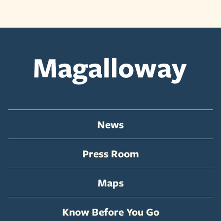
News
Press Room
Maps
Know Before You Go